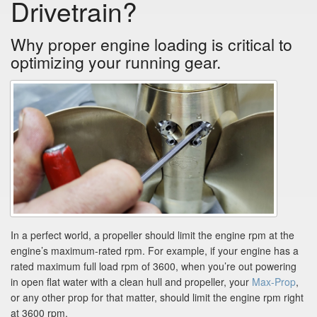
Drivetrain?
Why proper engine loading is critical to
optimizing your running gear.
In a perfect world, a propeller should limit the engine rpm at the
engine’s maximum-rated rpm. For example, if your engine has a
rated maximum full load rpm of 3600, when you’re out powering
in open flat water with a clean hull and propeller, your
Max-Prop
,
or any other prop for that matter, should limit the engine rpm right
at 3600 rpm.