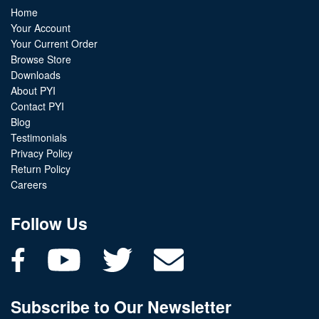
Home
Your Account
Your Current Order
Browse Store
Downloads
About PYI
Contact PYI
Blog
Testimonials
Privacy Policy
Return Policy
Careers
Follow Us
Subscribe to Our Newsletter