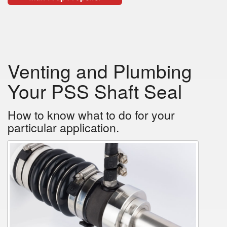
Venting and Plumbing
Your PSS Shaft Seal
How to know what to do for your
particular application.