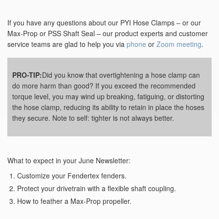
If you have any questions about our PYI Hose Clamps – or our
Max-Prop or PSS Shaft Seal – our product experts and customer
service teams are glad to help you via
phone
or
Zoom meeting
.
PRO-TIP:
Did you know that overtightening a hose clamp can
do more harm than good? If you exceed the recommended
torque level, you may wind up breaking, fatiguing, or distorting
the hose clamp, reducing its ability to retain in place the hoses
they secure. Note to self: tighter is not always better.
What to expect in your June Newsletter:
Customize your Fendertex fenders.
Protect your drivetrain with a flexible shaft coupling.
How to feather a Max-Prop propeller.