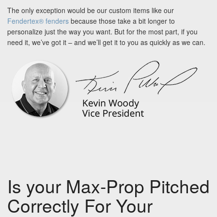
The only exception would be our custom items like our
Fendertex® fenders
because those take a bit longer to
personalize just the way you want. But for the most part, if you
need it, we’ve got it – and we’ll get it to you as quickly as we can.
Is your Max-Prop Pitched
Correctly For Your