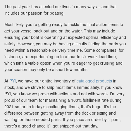
Blog
The past year has affected our lives in many ways – and that
includes our passion for boating.
Support
Most likely, you’re getting ready to tackle the final action items to
get your vessel back out and on the water. This may include
ensuring your boat is operating at expected optimal efficiency and
Virtual Meeting
safety. However, you may be having difficulty finding the parts you
need within a reasonable delivery timeline. Some companies, for
instance, are experiencing up to a four-to six-week lead time,
which isn’t a viable option when you’re eager to get cruising and
your season may only be a short few months.
Search
At
PYI
, we have our entire inventory of
cataloged products
in
stock, and we strive to ship most items immediately. If you know
PYI, you know we prove with actions and not with words. I’m very
proud of our team for maintaining a 100% fulfillment rate during
2021 so far. In today’s challenging times, that’s huge. It’s the
difference between getting away from the dock or sitting and
waiting for those needed parts. If you place an order by 1 p.m.,
there’s a good chance it’ll get shipped out that day.