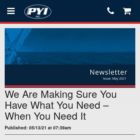
Products
Store
Services
We Are Making Sure You
Support
Have What You Need –
When You Need It
Testimonials
Published: 05/13/21 at 07:39am