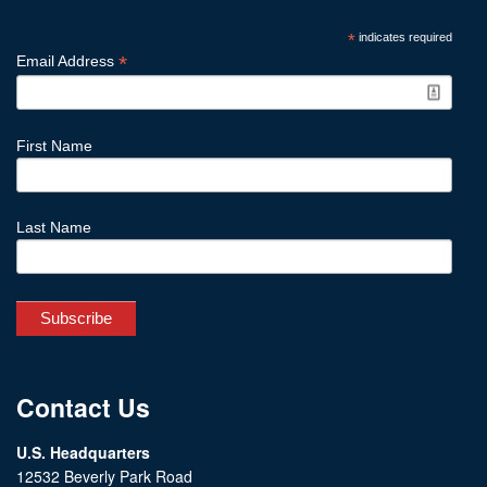
*
indicates required
*
Email Address
First Name
Last Name
Contact Us
U.S. Headquarters
12532 Beverly Park Road