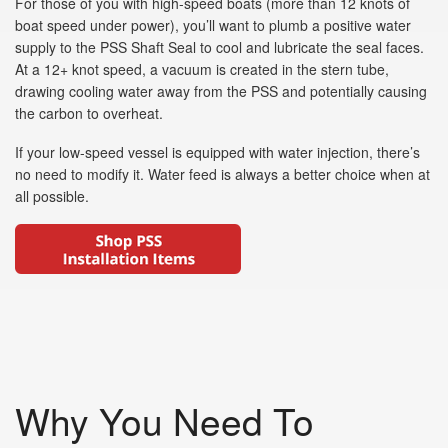
For those of you with high-speed boats (more than 12 knots of
boat speed under power), you’ll want to plumb a positive water
supply to the PSS Shaft Seal to cool and lubricate the seal faces.
At a 12+ knot speed, a vacuum is created in the stern tube,
drawing cooling water away from the PSS and potentially causing
the carbon to overheat.
If your low-speed vessel is equipped with water injection, there’s
no need to modify it. Water feed is always a better choice when at
all possible.
Why You Need To