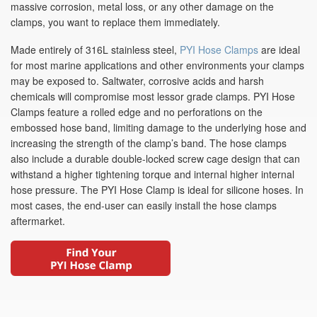
massive corrosion, metal loss, or any other damage on the
clamps, you want to replace them immediately.
Made entirely of 316L stainless steel,
PYI Hose Clamps
are ideal
for most marine applications and other environments your clamps
may be exposed to. Saltwater, corrosive acids and harsh
chemicals will compromise most lessor grade clamps. PYI Hose
Clamps feature a rolled edge and no perforations on the
embossed hose band, limiting damage to the underlying hose and
increasing the strength of the clamp’s band. The hose clamps
also include a durable double-locked screw cage design that can
withstand a higher tightening torque and internal higher internal
hose pressure. The PYI Hose Clamp is ideal for silicone hoses. In
most cases, the end-user can easily install the hose clamps
aftermarket.