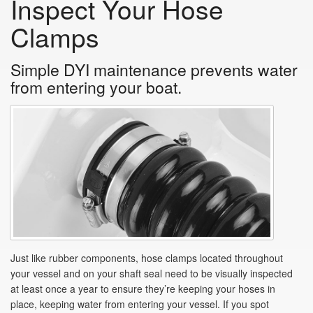
Inspect Your Hose
Clamps
Simple DYI maintenance prevents water
from entering your boat.
Just like rubber components, hose clamps located throughout
your vessel and on your shaft seal need to be visually inspected
at least once a year to ensure they’re keeping your hoses in
place, keeping water from entering your vessel. If you spot