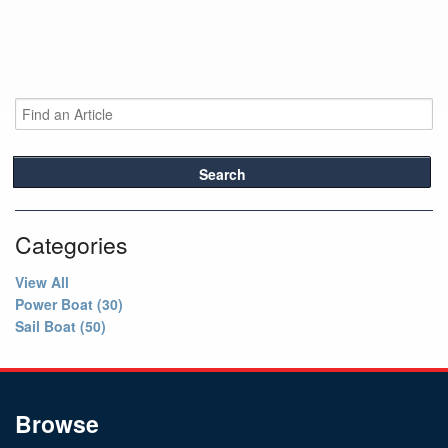
Search
Categories
View All
Power Boat (30)
Sail Boat (50)
Browse