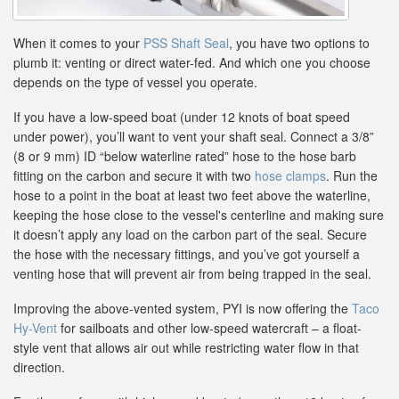
When it comes to your
PSS Shaft Seal
, you have two options to
plumb it: venting or direct water-fed. And which one you choose
depends on the type of vessel you operate.
If you have a low-speed boat (under 12 knots of boat speed
under power), you’ll want to vent your shaft seal. Connect a 3/8”
(8 or 9 mm) ID “below waterline rated” hose to the hose barb
fitting on the carbon and secure it with two
hose clamps
. Run the
hose to a point in the boat at least two feet above the waterline,
keeping the hose close to the vessel's centerline and making sure
it doesn’t apply any load on the carbon part of the seal. Secure
the hose with the necessary fittings, and you’ve got yourself a
venting hose that will prevent air from being trapped in the seal.
Improving the above-vented system, PYI is now offering the
Taco
Hy-Vent
for sailboats and other low-speed watercraft – a float-
style vent that allows air out while restricting water flow in that
direction.