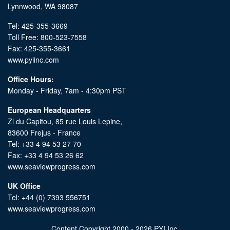
Lynnwood, WA 98087
Tel: 425-355-3669
Toll Free: 800-523-7558
Fax: 425-355-3661
www.pyiinc.com
Office Hours:
Monday - Friday, 7am - 4:30pm PST
European Headquarters
Zl du Capitou, 85 rue Louis Lepine,
83600 Frejus - France
Tel: +33 4 94 53 27 70
Fax: +33 4 94 53 26 62
www.seaviewprogress.com
UK Office
Tel: +44 (0) 7393 556751
www.seaviewprogress.com
Content Copyright 2000 - 2026 PYI Inc.