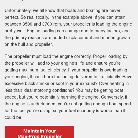
Unfortunately, we all know that boats and boating are never
perfect. So realistically, in the example above, if you can attain
between 3500 and 3700 rpm, your propeller is loading the engine
pretty well. Engine loading can change due to many factors, and
the primary reasons are added displacement and marine growth
on the hull and propeller.
The propeller must load the engine correctly. Proper loading by
the propeller will add to your engine's life and ensure you’re
getting maximum fuel efficiency. If your propeller is overloading
your engine, it can’t burn fuel being delivered to it efficiently. Have
excessive black smoke or soot in your exhaust? Over-heating in
less than ideal motoring conditions? You may be getting boat
speed, but you’re potentially harming the engine. Conversely, if
the engine is underloaded, you’re not getting enough boat speed
for the fuel you’re using, so your fuel economy is worse than it
could be.