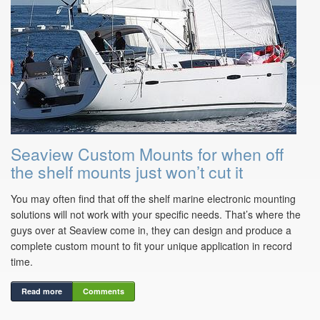
Seaview Custom Mounts for when off
the shelf mounts just won’t cut it
You may often find that off the shelf marine electronic mounting
solutions will not work with your specific needs. That’s where the
guys over at Seaview come in, they can design and produce a
complete custom mount to fit your unique application in record
time.
Read more
Comments