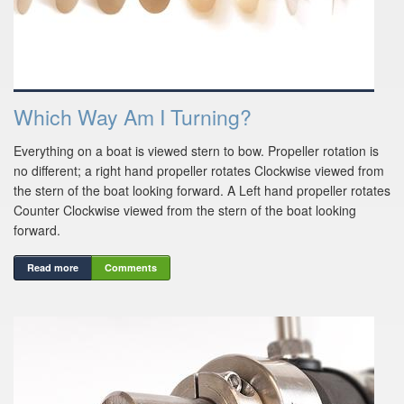
Which Way Am I Turning?
Everything on a boat is viewed stern to bow. Propeller rotation is
no different; a right hand propeller rotates Clockwise viewed from
the stern of the boat looking forward. A Left hand propeller rotates
Counter Clockwise viewed from the stern of the boat looking
forward.
Read more
Comments