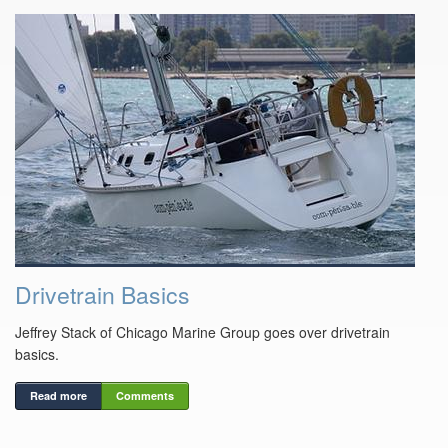
Drivetrain Basics
Jeffrey Stack of Chicago Marine Group goes over drivetrain
basics.
Read more
Comments