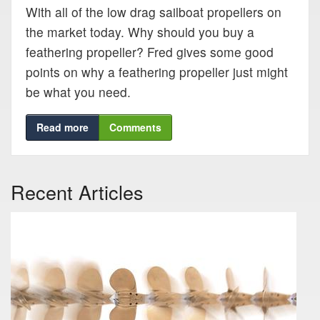
Blog
With all of the low drag sailboat propellers on
the market today. Why should you buy a
feathering propeller? Fred gives some good
Support
points on why a feathering propeller just might
be what you need.
Virtual Meeting
Read more
Comments
Recent Articles
Search