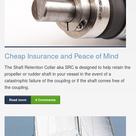
Cheap Insurance and Peace of Mind
The Shaft Retention Collar aka SRC is designed to help retain the
propeller or rudder shaft in your vessel in the event of a
catastrophic failure of the coupling or if the shaft comes free of
the coupling.
Read more
4 Comments