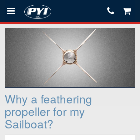
Products
Store
Services
Why a feathering
Support
propeller for my
Sailboat?
Testimonials