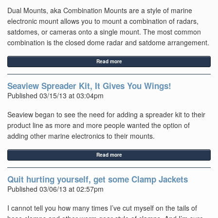
Dual Mounts, aka Combination Mounts are a style of marine
electronic mount allows you to mount a combination of radars,
satdomes, or cameras onto a single mount. The most common
combination is the closed dome radar and satdome arrangement.
Read more
Seaview Spreader Kit, It Gives You Wings!
Published 03/15/13 at 03:04pm
Seaview began to see the need for adding a spreader kit to their
product line as more and more people wanted the option of
adding other marine electronics to their mounts.
Read more
Quit hurting yourself, get some Clamp Jackets
Published 03/06/13 at 02:57pm
I cannot tell you how many times I’ve cut myself on the tails of