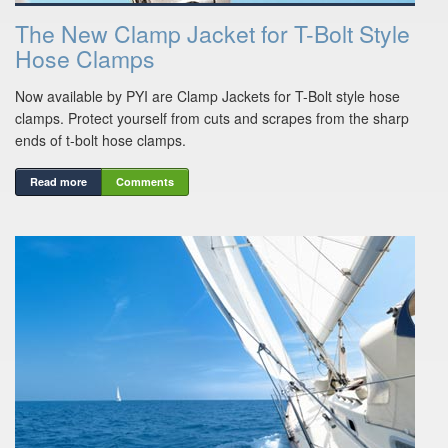
The New Clamp Jacket for T-Bolt Style
Hose Clamps
Now available by PYI are Clamp Jackets for T-Bolt style hose
clamps. Protect yourself from cuts and scrapes from the sharp
ends of t-bolt hose clamps.
Read more
Comments