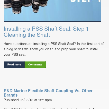
Installing a PSS Shaft Seal: Step 1
Cleaning the Shaft
Have questions on installing a PSS Shaft Seal? In this first part of
a blog series we show you clean and prep your shaft to install
your PSS seal.
Read more
Comments
R&D Marine Flexible Shaft Coupling Vs. Other
Brands
Published 05/08/13 at 12:18pm