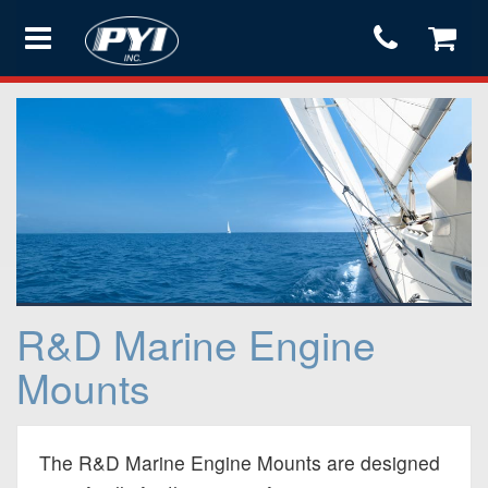
Products
Store
Services
R&D Marine Engine
Support
Mounts
Testimonials
The R&D Marine Engine Mounts are designed