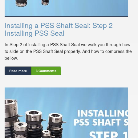
Installing a PSS Shaft Seal: Step 2
Installing PSS Seal
In Step 2 of installing a PSS Shaft Seal we walk you through how
to slide on the PSS Shaft Seal properly. And how to compress the
bellow.
Read more
3 Comments