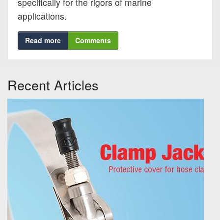
specifically for the rigors of marine
Blog
applications.
Support
Read more
Comments
Virtual Meeting
Recent Articles
Search