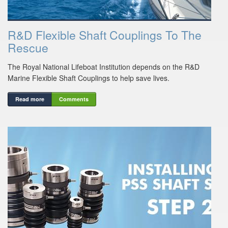
R&D Flexible Shaft Couplings To The
Rescue
The Royal National Lifeboat Institution depends on the R&D
Marine Flexible Shaft Couplings to help save lives.
Read more
Comments