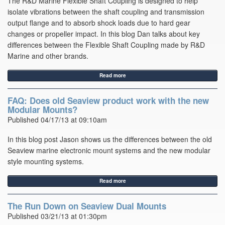
The R&D Marine Flexible Shaft Coupling is designed to help
isolate vibrations between the shaft coupling and transmission
output flange and to absorb shock loads due to hard gear
changes or propeller impact. In this blog Dan talks about key
differences between the Flexible Shaft Coupling made by R&D
Marine and other brands.
Read more
FAQ: Does old Seaview product work with the new
Modular Mounts?
Published 04/17/13 at 09:10am
In this blog post Jason shows us the differences between the old
Seaview marine electronic mount systems and the new modular
style mounting systems.
Read more
The Run Down on Seaview Dual Mounts
Published 03/21/13 at 01:30pm